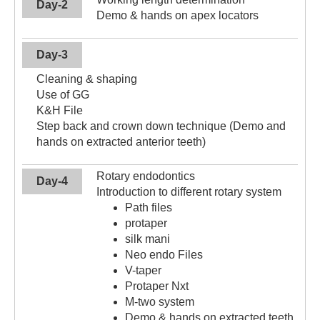
Day-2
Demo & hands on apex locators
Day-3
Cleaning & shaping
Use of GG
K&H File
Step back and crown down technique (Demo and
hands on extracted anterior teeth)
Rotary endodontics
Day-4
Introduction to different rotary system
Path files
protaper
silk mani
Neo endo Files
V-taper
Protaper Nxt
M-two system
Demo & hands on extracted teeth