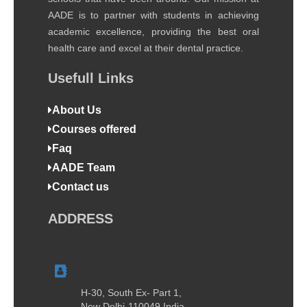
AADE is to partner with students in achieving
academic excellence, providing the best oral
health care and excel at their dental practice.
Usefull Links
About Us
Courses offered
Faq
AADE Team
Contact us
ADDRESS
H-30, South Ex- Part 1,
New Delhi-110049 India