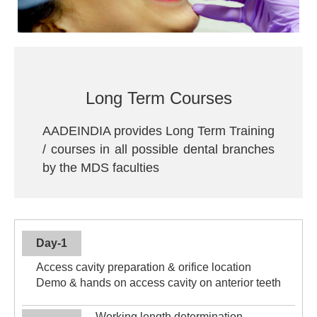
Long Term Courses
AADEINDIA provides Long Term Training
/ courses in all possible dental branches
by the MDS faculties
Day-1
Access cavity preparation & orifice location
Demo & hands on access cavity on anterior teeth
Working length determination