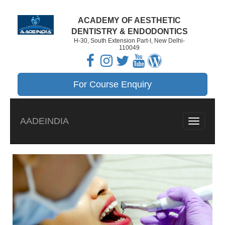
ACADEMY OF AESTHETIC
DENTISTRY & ENDODONTICS
H-30, South Extension Part-I, New Delhi-
110049
For Course Enquiry
AADEINDIA