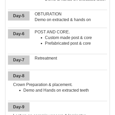
OBTURATION
Day-5
Demo on extracted & hands on
POST AND CORE.
Day-6
Custom made post & core
Prefabricated post & core
Retreatment
Day-7
Day-8
Crown Preparation & placement.
Demo and Hands on extracted teeth
Day-9