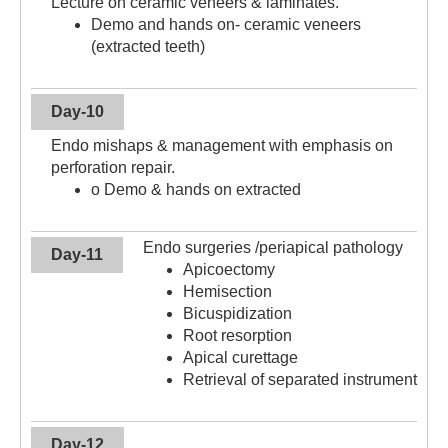
Lecture on ceramic veneers & laminates.
Demo and hands on- ceramic veneers
(extracted teeth)
Day-10
Endo mishaps & management with emphasis on
perforation repair.
o Demo & hands on extracted
Endo surgeries /periapical pathology
Day-11
Apicoectomy
Hemisection
Bicuspidization
Root resorption
Apical curettage
Retrieval of separated instrument
Day-12