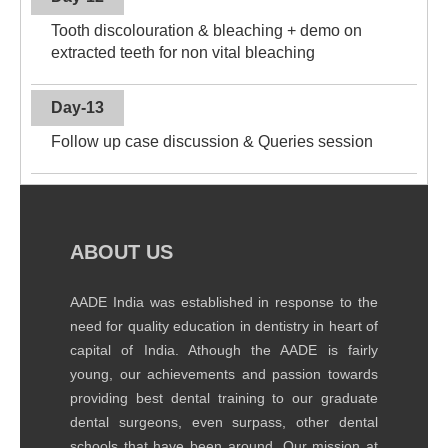
Tooth discolouration & bleaching + demo on
extracted teeth for non vital bleaching
Day-13
Follow up case discussion & Queries session
ABOUT US
AADE India was established in response to the
need for quality education in dentistry in heart of
capital of India. Athough the AADE is fairly
young, our achievements and passion towards
providing best dental training to our graduate
dental surgeons, even surpass, other dental
schools that have been around. Our mission at