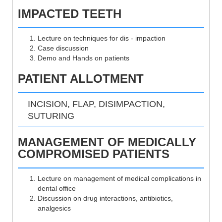
IMPACTED TEETH
Lecture on techniques for dis - impaction
Case discussion
Demo and Hands on patients
PATIENT ALLOTMENT
INCISION, FLAP, DISIMPACTION,
SUTURING
MANAGEMENT OF MEDICALLY
COMPROMISED PATIENTS
Lecture on management of medical complications in
dental office
Discussion on drug interactions, antibiotics,
analgesics