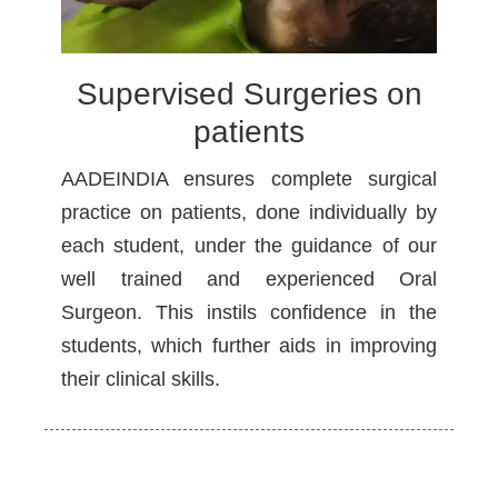
Supervised Surgeries on
patients
AADEINDIA ensures complete surgical
practice on patients, done individually by
each student, under the guidance of our
well trained and experienced Oral
Surgeon. This instils confidence in the
students, which further aids in improving
their clinical skills.