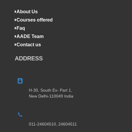
About Us
Courses offered
Faq
AADE Team
Contact us
ADDRESS
H-30, South Ex- Part 1,
New Delhi-110049 India
011-24604510, 24604511