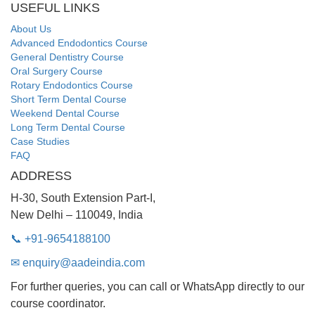
USEFUL LINKS
About Us
Advanced Endodontics Course
General Dentistry Course
Oral Surgery Course
Rotary Endodontics Course
Short Term Dental Course
Weekend Dental Course
Long Term Dental Course
Case Studies
FAQ
ADDRESS
H-30, South Extension Part-I,
New Delhi – 110049, India
📞 +91-9654188100
✉ enquiry@aadeindia.com
For further queries, you can call or WhatsApp directly to our
course coordinator.