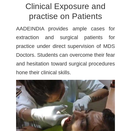
Clinical Exposure and
practise on Patients
AADEINDIA provides ample cases for
extraction and surgical patients for
practice under direct supervision of MDS
Doctors. Students can overcome their fear
and hesitation toward surgical procedures
hone their clinical skills.