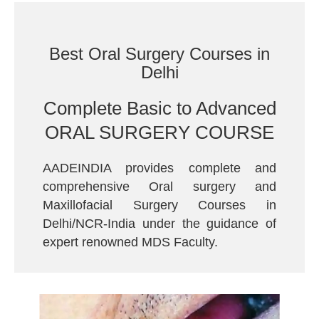
Best Oral Surgery Courses in
Delhi
Complete Basic to Advanced
ORAL SURGERY COURSE
AADEINDIA provides complete and
comprehensive Oral surgery and
Maxillofacial Surgery Courses in
Delhi/NCR-India under the guidance of
expert renowned MDS Faculty.