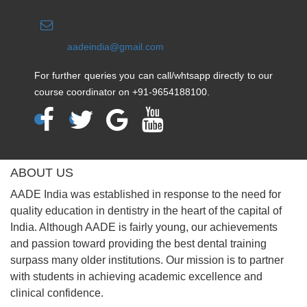
aadeindia@gmail.com
For further queries you can call/whtsapp directly to our
course coordinator on +91-9654188100.
ABOUT US
AADE India was established in response to the need for
quality education in dentistry in the heart of the capital of
India. Although AADE is fairly young, our achievements
and passion toward providing the best dental training
surpass many older institutions. Our mission is to partner
with students in achieving academic excellence and
clinical confidence.