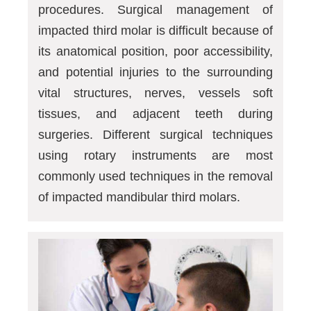
procedures. Surgical management of
impacted third molar is difficult because of
its anatomical position, poor accessibility,
and potential injuries to the surrounding
vital structures, nerves, vessels soft
tissues, and adjacent teeth during
surgeries. Different surgical techniques
using rotary instruments are most
commonly used techniques in the removal
of impacted mandibular third molars.