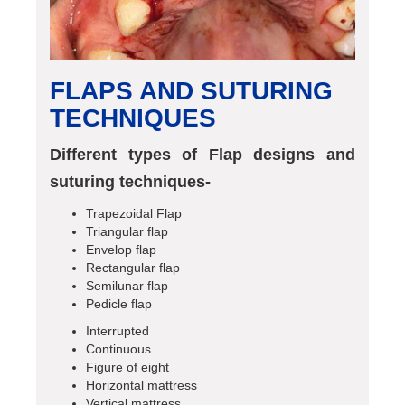
FLAPS AND SUTURING
TECHNIQUES
Different types of Flap designs and
suturing techniques-
Trapezoidal Flap
Triangular flap
Envelop flap
Rectangular flap
Semilunar flap
Pedicle flap
Interrupted
Continuous
Figure of eight
Horizontal mattress
Vertical mattress