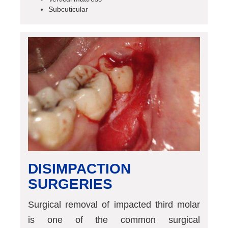
Subcuticular
DISIMPACTION
SURGERIES
Surgical removal of impacted third molar
is one of the common surgical