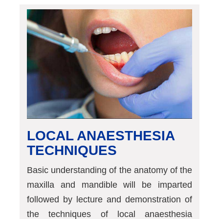
LOCAL ANAESTHESIA
TECHNIQUES
Basic understanding of the anatomy of the
maxilla and mandible will be imparted
followed by lecture and demonstration of
the techniques of local anaesthesia