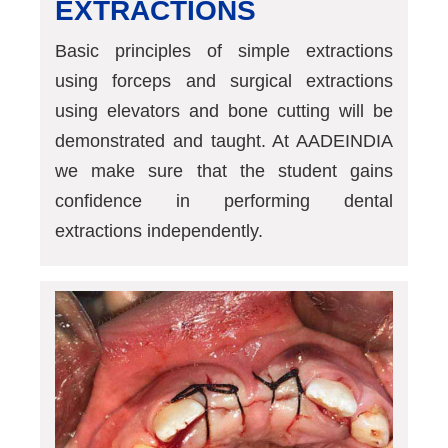
EXTRACTIONS
Basic principles of simple extractions
using forceps and surgical extractions
using elevators and bone cutting will be
demonstrated and taught. At AADEINDIA
we make sure that the student gains
confidence in performing dental
extractions independently.