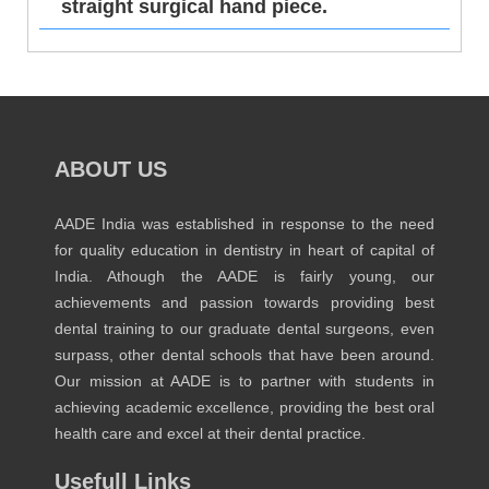
straight surgical hand piece.
ABOUT US
AADE India was established in response to the need
for quality education in dentistry in heart of capital of
India. Athough the AADE is fairly young, our
achievements and passion towards providing best
dental training to our graduate dental surgeons, even
surpass, other dental schools that have been around.
Our mission at AADE is to partner with students in
achieving academic excellence, providing the best oral
health care and excel at their dental practice.
Usefull Links