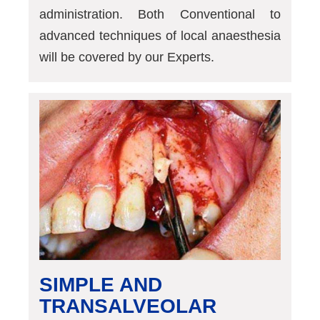
administration. Both Conventional to
advanced techniques of local anaesthesia
will be covered by our Experts.
SIMPLE AND
TRANSALVEOLAR