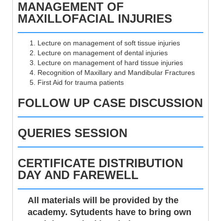
MANAGEMENT OF
MAXILLOFACIAL INJURIES
Lecture on management of soft tissue injuries
Lecture on management of dental injuries
Lecture on management of hard tissue injuries
Recognition of Maxillary and Mandibular Fractures
First Aid for trauma patients
FOLLOW UP CASE DISCUSSION
QUERIES SESSION
CERTIFICATE DISTRIBUTION
DAY AND FAREWELL
All materials will be provided by the
academy. Sytudents have to bring own