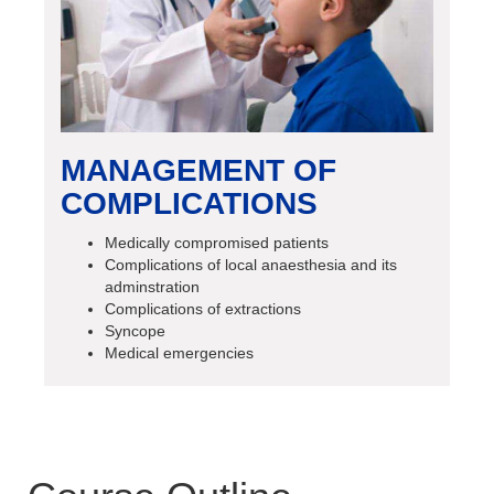
MANAGEMENT OF
COMPLICATIONS
Medically compromised patients
Complications of local anaesthesia and its
adminstration
Complications of extractions
Syncope
Medical emergencies