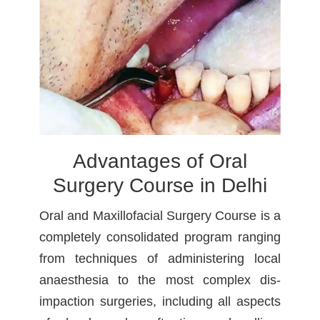
Advantages of Oral
Surgery Course in Delhi
Oral and Maxillofacial Surgery Course is a
completely consolidated program ranging
from techniques of administering local
anaesthesia to the most complex dis-
impaction surgeries, including all aspects