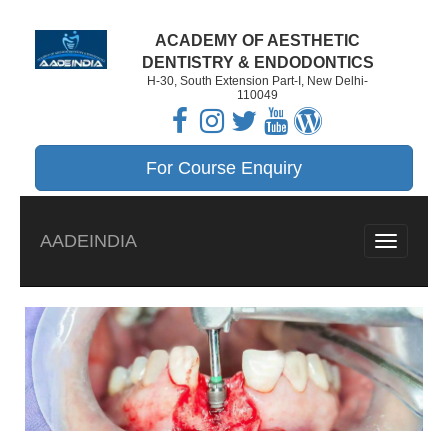
ACADEMY OF AESTHETIC
DENTISTRY & ENDODONTICS
H-30, South Extension Part-I, New Delhi-
110049
For Course Enquiry
AADEINDIA