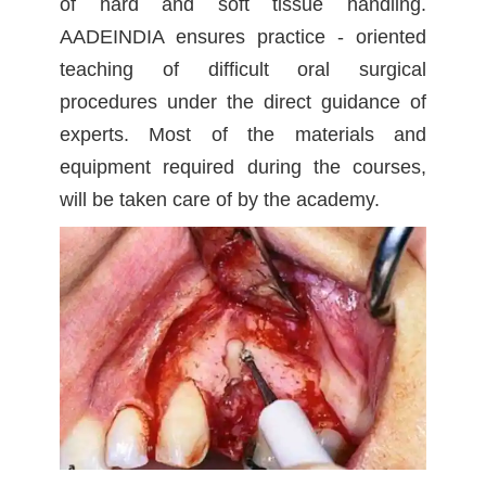
of hard and soft tissue handling.
AADEINDIA ensures practice - oriented
teaching of difficult oral surgical
procedures under the direct guidance of
experts. Most of the materials and
equipment required during the courses,
will be taken care of by the academy.