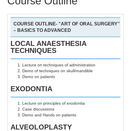
Course Outline
COURSE OUTLINE- “ART OF ORAL SURGERY”
– BASICS TO ADVANCED
LOCAL ANAESTHESIA
TECHNIQUES
Lecture on techniques of administration
Demo of techniques on skull/mandible
Demo on patients
EXODONTIA
Lecture on principles of exodontia
Case discussions
Demo and Hands on patients
ALVEOLOPLASTY