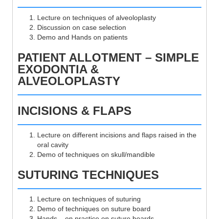
Lecture on techniques of alveoloplasty
Discussion on case selection
Demo and Hands on patients
PATIENT ALLOTMENT – SIMPLE
EXODONTIA &
ALVEOLOPLASTY
INCISIONS & FLAPS
Lecture on different incisions and flaps raised in the
oral cavity
Demo of techniques on skull/mandible
SUTURING TECHNIQUES
Lecture on techniques of suturing
Demo of techniques on suture board
Hands – on practice on suture boards