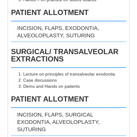
PATIENT ALLOTMENT
INCISION, FLAPS, EXODONTIA,
ALVEOLOPLASTY, SUTURING
SURGICAL/ TRANSALVEOLAR
EXTRACTIONS
Lecture on principles of transalveolar exodontia
Case discussions
Demo and Hands on patients
PATIENT ALLOTMENT
INCISION, FLAPS, SURGICAL
EXODONTIA, ALVEOLOPLASTY,
SUTURING