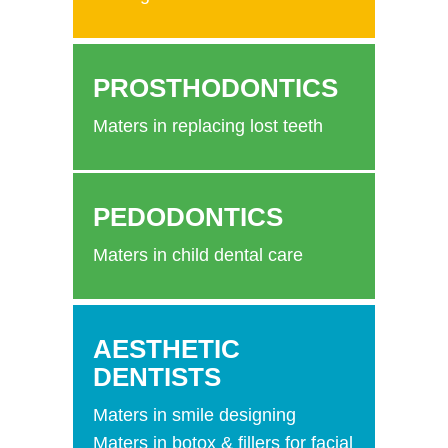
PROSTHODONTICS
Maters in replacing lost teeth
PEDODONTICS
Maters in child dental care
AESTHETIC
DENTISTS
Maters in smile designing
Maters in botox & fillers for facial