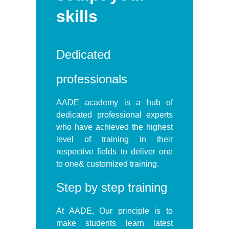
skills
Dedicated
professionals
AADE academy is a hub of
dedicated professional experts
who have achieved the highest
level of training in their
respective fields to deliver one
to one& customized training.
Step by step training
At AADE, Our principle is to
make students learn latest