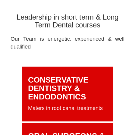
Leadership in short term & Long
Term Dental courses
Our Team is energetic, experienced & well
qualified
CONSERVATIVE
DENTISTRY &
ENDODONTICS
Maters in root canal treatments