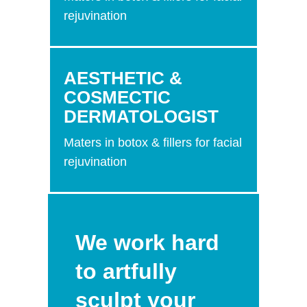
rejuvination
AESTHETIC &
COSMECTIC
DERMATOLOGIST
Maters in botox & fillers for facial
rejuvination
We work hard
to artfully
sculpt your