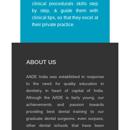
clinical procedurals skills step
by step, & guide them with
clinical tips, so that they excel at
their private practice.
ABOUT US
AADE India was established in response
to the need for quality education in
dentistry in heart of capital of India.
Athough the AADE is fairly young, our
achievements and passion towards
providing best dental training to our
graduate dental surgeons, even surpass,
other dental schools that have been