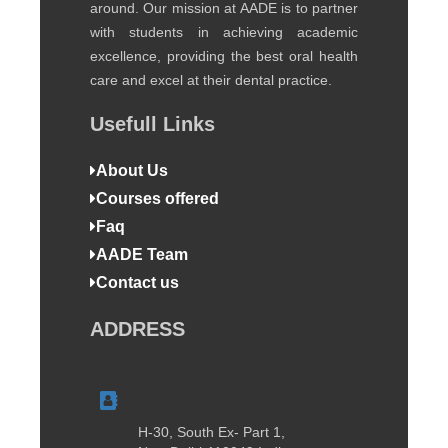
around. Our mission at AADE is to partner
with students in achieving academic
excellence, providing the best oral health
care and excel at their dental practice.
Usefull Links
About Us
Courses offered
Faq
AADE Team
Contact us
ADDRESS
H-30, South Ex- Part 1,