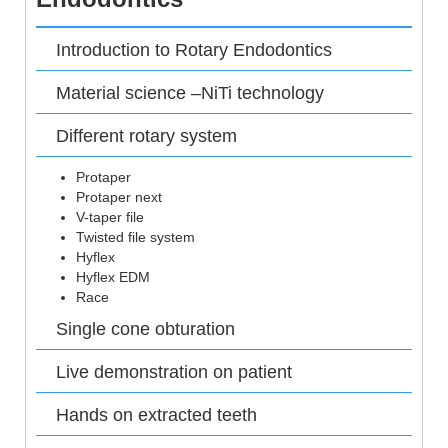
Introduction to Rotary Endodontics
Material science –NiTi technology
Different rotary system
Protaper
Protaper next
V-taper file
Twisted file system
Hyflex
Hyflex EDM
Race
Single cone obturation
Live demonstration on patient
Hands on extracted teeth