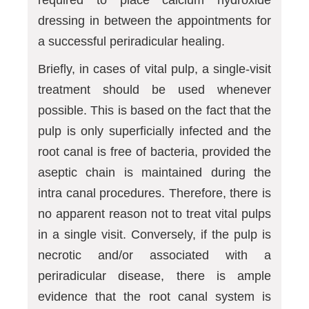
required to place calcium hydroxide
dressing in between the appointments for
a successful periradicular healing.
Briefly, in cases of vital pulp, a single-visit
treatment should be used whenever
possible. This is based on the fact that the
pulp is only superficially infected and the
root canal is free of bacteria, provided the
aseptic chain is maintained during the
intra canal procedures. Therefore, there is
no apparent reason not to treat vital pulps
in a single visit. Conversely, if the pulp is
necrotic and/or associated with a
periradicular disease, there is ample
evidence that the root canal system is