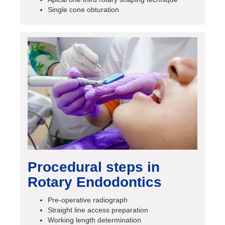
Single cone obturation
Procedural steps in
Rotary Endodontics
Pre-operative radiograph
Straight line access preparation
Working length determination