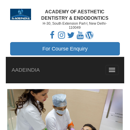
ACADEMY OF AESTHETIC
DENTISTRY & ENDODONTICS
H-30, South Extension Part-I, New Delhi-
110049
For Course Enquiry
AADEINDIA