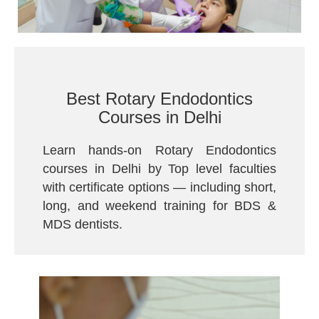
Best Rotary Endodontics
Courses in Delhi
Learn hands-on Rotary Endodontics
courses in Delhi by Top level faculties
with certificate options — including short,
long, and weekend training for BDS &
MDS dentists.