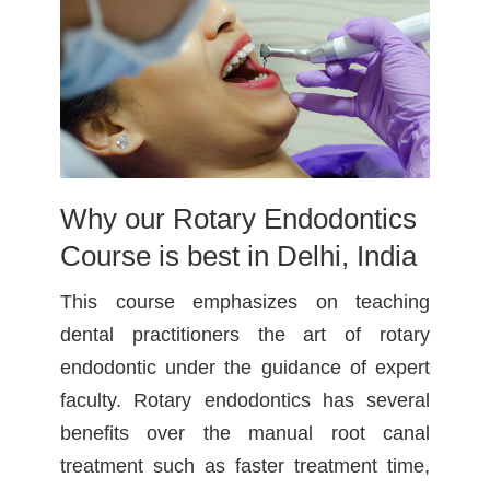
Why our Rotary Endodontics
Course is best in Delhi, India
This course emphasizes on teaching
dental practitioners the art of rotary
endodontic under the guidance of expert
faculty. Rotary endodontics has several
benefits over the manual root canal
treatment such as faster treatment time,