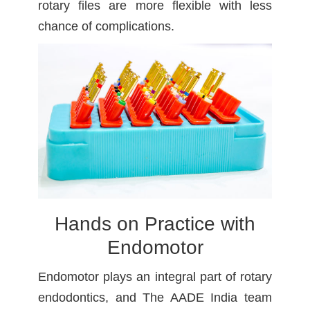
rotary files are more flexible with less
chance of complications.
Hands on Practice with
Endomotor
Endomotor plays an integral part of rotary
endodontics, and The AADE India team