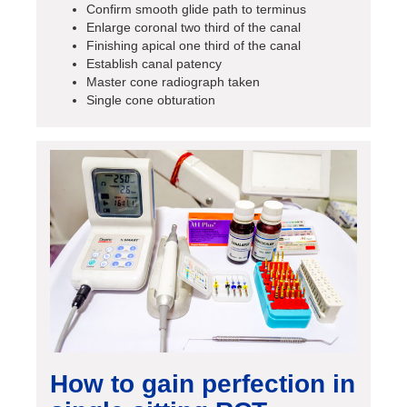
Confirm smooth glide path to terminus
Enlarge coronal two third of the canal
Finishing apical one third of the canal
Establish canal patency
Master cone radiograph taken
Single cone obturation
How to gain perfection in