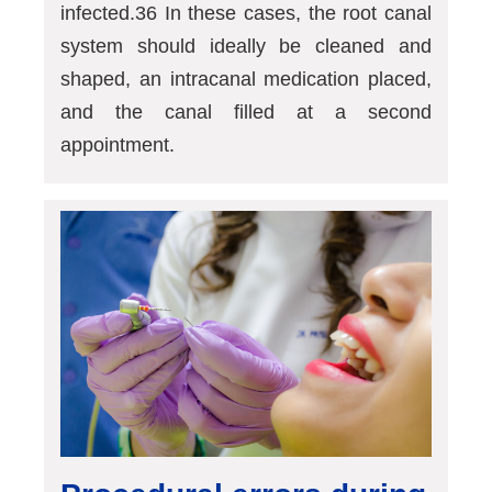
infected.36 In these cases, the root canal
system should ideally be cleaned and
shaped, an intracanal medication placed,
and the canal filled at a second
appointment.