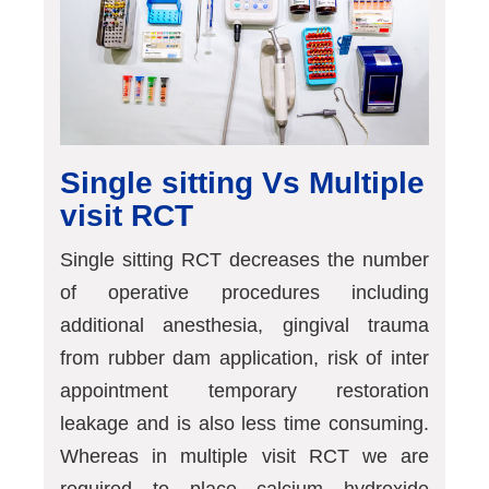
Single sitting Vs Multiple
visit RCT
Single sitting RCT decreases the number
of operative procedures including
additional anesthesia, gingival trauma
from rubber dam application, risk of inter
appointment temporary restoration
leakage and is also less time consuming.
Whereas in multiple visit RCT we are