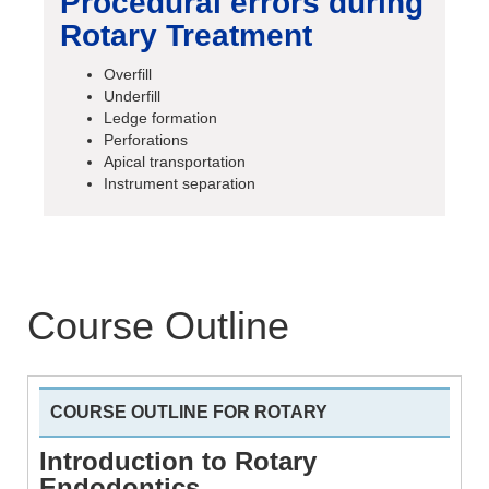
Procedural errors during
Rotary Treatment
Overfill
Underfill
Ledge formation
Perforations
Apical transportation
Instrument separation
Course Outline
COURSE OUTLINE FOR ROTARY
Introduction to Rotary
Endodontics