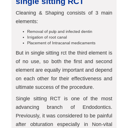
single sitting RCT
Cleaning & Shaping consists of 3 main
elements:
Removal of pulp and infected dentin
Irrigation of root canal
Placement of Intracanal medicaments
But in single sitting rct the third element is
of no use, so both the first and second
element are equally important and depend
on each other for their effectiveness and
ultimate success of the procedure.
Single sitting RCT is one of the most
advancing branch of Endodontics.
Previously, it was considered to be painful
after obturation especially in Non-vital