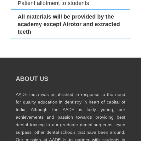
Patient allotment to students
All materials will be provided by the
academy except Airotor and extracted
teeth
ABOUT US
AADE India was established in response to the need
for quality education in dentistry in heart of capital of
India. Athough the AADE is fairly young, our
achievements and passion towards providing best
dental training to our graduate dental surgeons, even
surpass, other dental schools that have been around.
Our mission at AADE is to partner with students in