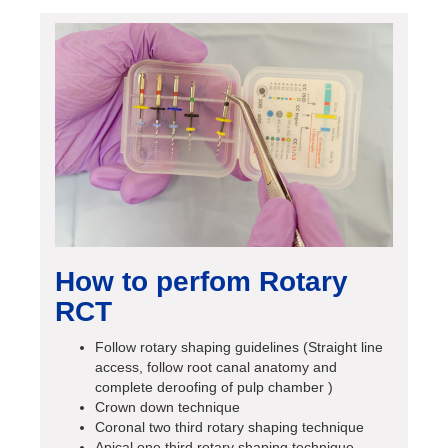
How to perfom Rotary
RCT
Follow rotary shaping guidelines (Straight line
access, follow root canal anatomy and
complete deroofing of pulp chamber )
Crown down technique
Coronal two third rotary shaping technique
Apical one third rotary shaping technique