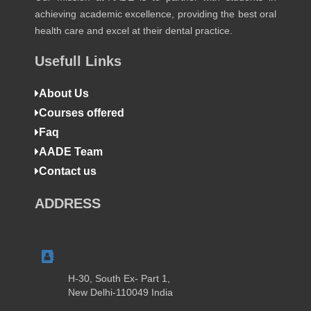
achieving academic excellence, providing the best oral
health care and excel at their dental practice.
Usefull Links
About Us
Courses offered
Faq
AADE Team
Contact us
ADDRESS
H-30, South Ex- Part 1,
New Delhi-110049 India