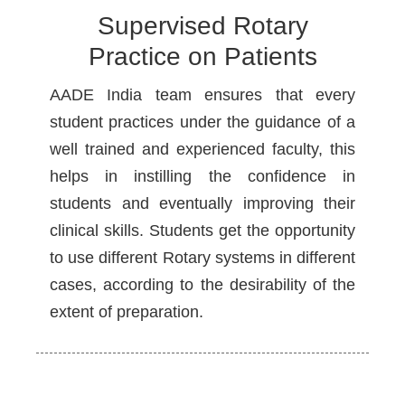
Supervised Rotary
Practice on Patients
AADE India team ensures that every
student practices under the guidance of a
well trained and experienced faculty, this
helps in instilling the confidence in
students and eventually improving their
clinical skills. Students get the opportunity
to use different Rotary systems in different
cases, according to the desirability of the
extent of preparation.