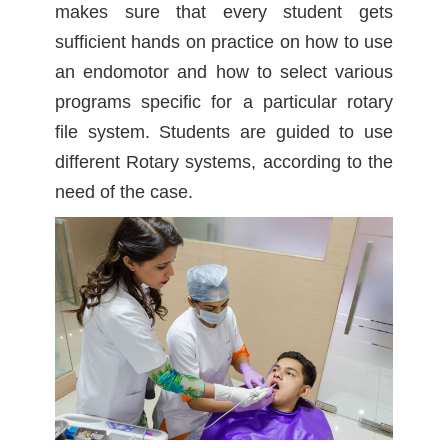
makes sure that every student gets
sufficient hands on practice on how to use
an endomotor and how to select various
programs specific for a particular rotary
file system. Students are guided to use
different Rotary systems, according to the
need of the case.