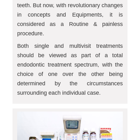
teeth. But now, with revolutionary changes
in concepts and Equipments, it is
considered as a Routine & painless
procedure.
Both single and multivisit treatments
should be viewed as part of a total
endodontic treatment spectrum, with the
choice of one over the other being
determined by the circumstances
surrounding each individual case.