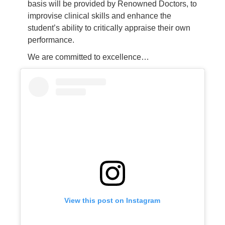
basis will be provided by Renowned Doctors, to
improvise clinical skills and enhance the
student’s ability to critically appraise their own
performance.
We are committed to excellence…
View this post on Instagram