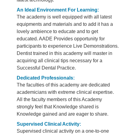
An Ideal Environment For Learning:
The academy is well equipped with all latest
equipments and materials and to add it has a
lovely ambience to educate and to get
educated. AADE Provides opportunity for
participants to experience Live Demonstrations.
Dentist trained in this academy will master in
acquiring all clinical tips necessary for a
Successful Dental Practice.
Dedicated Professionals:
The faculties of this academy are dedicated
academicians with extreme clinical expertise.
All the faculty members of this Academy
strongly feel that Knowledge shared is
Knowledge gained and are eager to share.
Supervised Clinical Activity:
Supervised clinical activity on a one-to-one