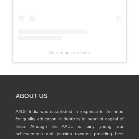
Shared post
on
Time
Embed
Instagram
Post
Code
Generator
ABOUT US
AADE India was established in response to the need
for quality education in dentistry in heart of capital of
India. Athough the AADE is fairly young, our
achievements and passion towards providing best