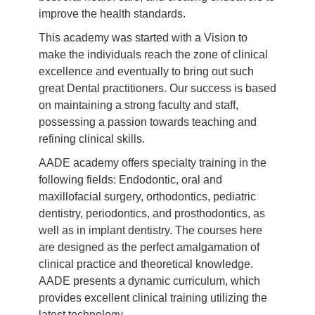
improve the health standards.
This academy was started with a Vision to
make the individuals reach the zone of clinical
excellence and eventually to bring out such
great Dental practitioners. Our success is based
on maintaining a strong faculty and staff,
possessing a passion towards teaching and
refining clinical skills.
AADE academy offers specialty training in the
following fields: Endodontic, oral and
maxillofacial surgery, orthodontics, pediatric
dentistry, periodontics, and prosthodontics, as
well as in implant dentistry. The courses here
are designed as the perfect amalgamation of
clinical practice and theoretical knowledge.
AADE presents a dynamic curriculum, which
provides excellent clinical training utilizing the
latest technology.