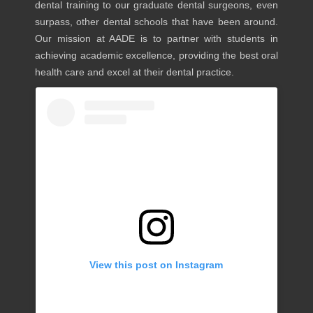
dental training to our graduate dental surgeons, even
surpass, other dental schools that have been around.
Our mission at AADE is to partner with students in
achieving academic excellence, providing the best oral
health care and excel at their dental practice.
View this post on Instagram