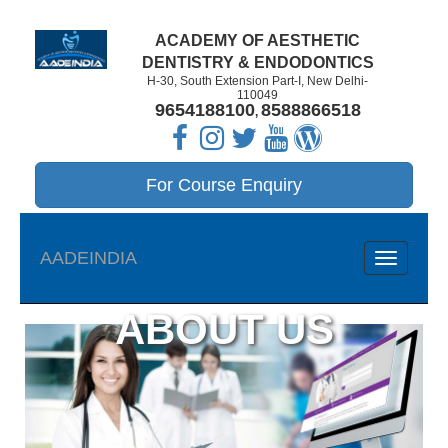
ACADEMY OF AESTHETIC
DENTISTRY & ENDODONTICS
H-30, South Extension Part-I, New Delhi-
110049
9654188100
8588866518
,
For Course Enquiry
AADEINDIA
navigatio
ABOUT US