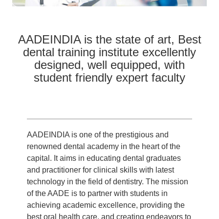
AADEINDIA is the state of art, Best
dental training institute excellently
designed, well equipped, with
student friendly expert faculty
AADEINDIA is one of the prestigious and
renowned dental academy in the heart of the
capital. It aims in educating dental graduates
and practitioner for clinical skills with latest
technology in the field of dentistry. The mission
of the AADE is to partner with students in
achieving academic excellence, providing the
best oral health care, and creating endeavors to