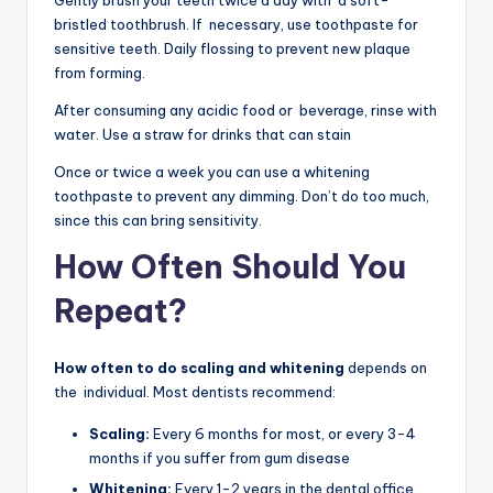
Gently brush your teeth twice a day with a soft-
bristled toothbrush. If necessary, use toothpaste for
sensitive teeth. Daily flossing to prevent new plaque
from forming.
After consuming any acidic food or beverage, rinse with
water. Use a straw for drinks that can stain
Once or twice a week you can use a whitening
toothpaste to prevent any dimming. Don’t do too much,
since this can bring sensitivity.
How Often Should You
Repeat?
How often to do scaling and whitening
depends on
the individual. Most dentists recommend:
Scaling:
Every 6 months for most, or every 3-4
months if you suffer from gum disease
Whitening:
Every 1-2 years in the dental office