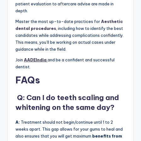
patient evaluation to aftercare advise are made in
depth.
Master the most up-to-date practices for
Aesthetic
dental procedures
, including how to identify the best
candidates while addressing complications confidently.
This means, you’ll be working on actual cases under
guidance while in the field.
Join
AADEIndia
and be a confident and successful
dentist.
FAQs
Q: Can I do teeth scaling and
whitening on the same day?
A:
Treatment should not begin/continue until 1 to 2
weeks apart. This gap allows for your gums to heal and
also ensures that you will get maximum
benefits from