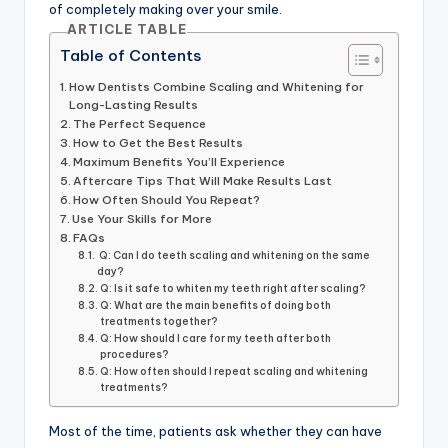
of completely making over your smile.
ARTICLE TABLE
Table of Contents
How Dentists Combine Scaling and Whitening for
Long-Lasting Results
The Perfect Sequence
How to Get the Best Results
Maximum Benefits You’ll Experience
Aftercare Tips That Will Make Results Last
How Often Should You Repeat?
Use Your Skills for More
FAQs
Q: Can I do teeth scaling and whitening on the same
day?
Q: Is it safe to whiten my teeth right after scaling?
Q: What are the main benefits of doing both
treatments together?
Q: How should I care for my teeth after both
procedures?
Q: How often should I repeat scaling and whitening
treatments?
Most of the time, patients ask whether they can have