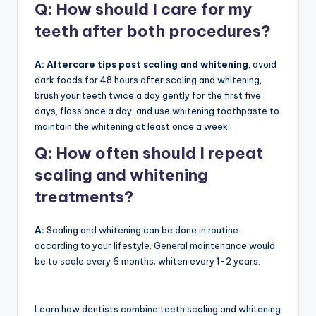
Q:
How should I care for my
teeth after both procedures?
A: Aftercare tips post scaling and whitening
, avoid
dark foods for 48 hours after scaling and whitening,
brush your teeth twice a day gently for the first five
days, floss once a day, and use whitening toothpaste to
maintain the whitening at least once a week.
Q:
How often should I repeat
scaling and whitening
treatments?
A:
Scaling and whitening can be done in routine
according to your lifestyle. General maintenance would
be to scale every 6 months; whiten every 1-2 years.
Learn how dentists combine teeth scaling and whitening