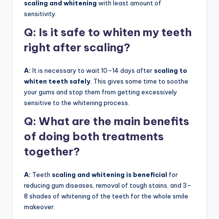
scaling and whitening
with least amount of
sensitivity.
Q: Is it safe to whiten my teeth
right after scaling?
A:
It is necessary to wait 10–14 days after
scaling to
whiten teeth safely
. This gives some time to soothe
your gums and stop them from getting excessively
sensitive to the whitening process.
Q:
What are the main benefits
of doing both treatments
together?
A:
Teeth
scaling and whitening is beneficial
for
reducing gum diseases, removal of tough stains, and 3–
8 shades of whitening of the teeth for the whole smile
makeover.