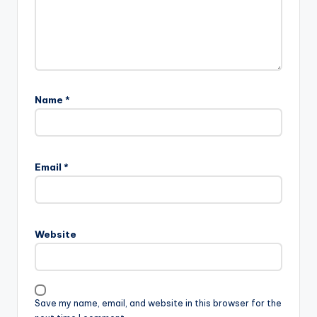
Name
*
Email
*
Website
Save my name, email, and website in this browser for the