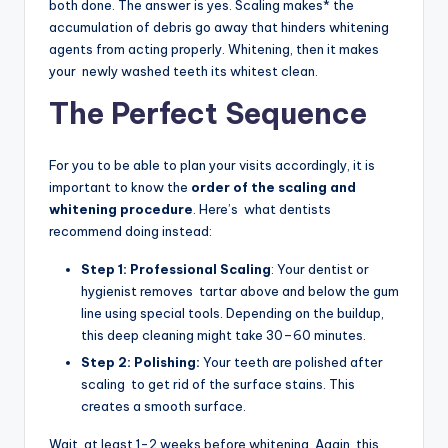
both done. The answer is yes. Scaling makes* the
accumulation of debris go away that hinders whitening
agents from acting properly. Whitening, then it makes
your newly washed teeth its whitest clean.
The Perfect Sequence
For you to be able to plan your visits accordingly, it is
important to know the
order of the scaling and
whitening procedure
. Here’s what dentists
recommend doing instead:
Step 1: Professional Scaling
: Your dentist or
hygienist removes tartar above and below the gum
line using special tools. Depending on the buildup,
this deep cleaning might take 30–60 minutes.
Step 2: Polishing:
Your teeth are polished after
scaling to get rid of the surface stains. This
creates a smooth surface.
Wait at least 1-2 weeks before whitening. Again, this