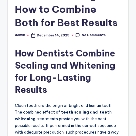
N
How to Combine
T
A
Both for Best Results
L
No Comments
admin
December 14, 2025
Posted
A
by
C
How Dentists Combine
A
Scaling and Whitening
D
for Long-Lasting
E
Results
M
Y
Clean teeth are the origin of bright and human teeth.
The combined effect of
teeth scaling and teeth
whitening
treatments provide you with the best
possible results. If performed in the correct sequence
with adequate precaution, such procedures have a way