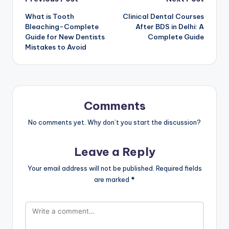
Post
What is Tooth
Clinical Dental Courses
navigation
Bleaching-Complete
After BDS in Delhi: A
Guide for New Dentists
Complete Guide
Mistakes to Avoid
Comments
No comments yet. Why don’t you start the discussion?
Leave a Reply
Your email address will not be published.
Required fields
are marked
*