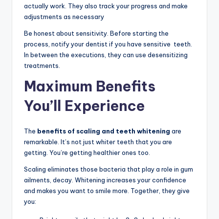
actually work. They also track your progress and make
adjustments as necessary
Be honest about sensitivity. Before starting the
process, notify your dentist if you have sensitive teeth.
In between the executions, they can use desensitizing
treatments.
Maximum Benefits
You’ll Experience
The
benefits of scaling and teeth whitening
are
remarkable. It’s not just whiter teeth that you are
getting. You’re getting healthier ones too.
Scaling eliminates those bacteria that play a role in gum
ailments, decay. Whitening increases your confidence
and makes you want to smile more. Together, they give
you: