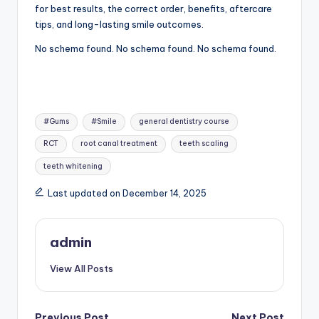
for best results, the correct order, benefits, aftercare
tips, and long-lasting smile outcomes.
No schema found. No schema found. No schema found.
Tags:
#Gums
#Smile
general dentistry course
RCT
root canal treatment
teeth scaling
teeth whitening
Last updated on December 14, 2025
admin
View All Posts
Previous Post
Next Post