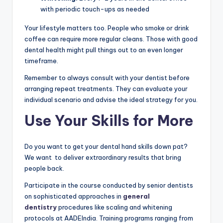
with periodic touch-ups as needed
Your lifestyle matters too. People who smoke or drink
coffee can require more regular cleans. Those with good
dental health might pull things out to an even longer
timeframe.
Remember to always consult with your dentist before
arranging repeat treatments. They can evaluate your
individual scenario and advise the ideal strategy for you.
Use Your Skills for More
Do you want to get your dental hand skills down pat?
We want to deliver extraordinary results that bring
people back.
Participate in the course conducted by senior dentists
on sophisticated approaches in
general
dentistry
procedures like scaling and whitening
protocols at AADEIndia. Training programs ranging from