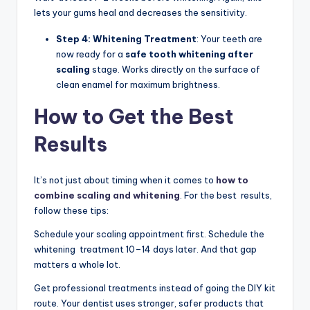
lets your gums heal and decreases the sensitivity.
Step 4: Whitening Treatment
: Your teeth are
now ready for a
safe tooth whitening after
scaling
stage. Works directly on the surface of
clean enamel for maximum brightness.
How to Get the Best
Results
It’s not just about timing when it comes to
how to
combine scaling and whitening
. For the best results,
follow these tips:
Schedule your scaling appointment first. Schedule the
whitening treatment 10–14 days later. And that gap
matters a whole lot.
Get professional treatments instead of going the DIY kit
route. Your dentist uses stronger, safer products that