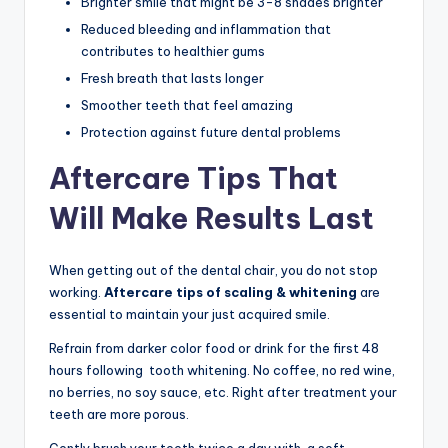
Brighter smile that might be 3-8 shades brighter
Reduced bleeding and inflammation that
contributes to healthier gums
Fresh breath that lasts longer
Smoother teeth that feel amazing
Protection against future dental problems
Aftercare Tips That
Will Make Results Last
When getting out of the dental chair, you do not stop
working.
Aftercare tips of scaling & whitening
are
essential to maintain your just acquired smile.
Refrain from darker color food or drink for the first 48
hours following tooth whitening. No coffee, no red wine,
no berries, no soy sauce, etc. Right after treatment your
teeth are more porous.