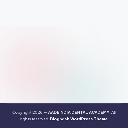
N
T
A
L
A
C
A
D
E
M
Y
Copyright 2026 —
AADEINDIA DENTAL ACADEMY
. All
rights reserved.
Bloghash WordPress Theme